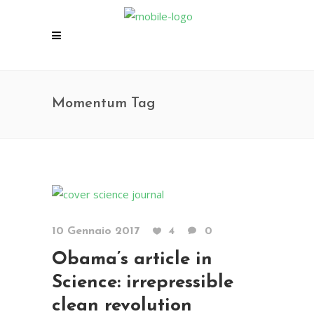
Momentum Tag
10 Gennaio 2017
4
0
Obama’s article in
Science: irrepressible
clean revolution