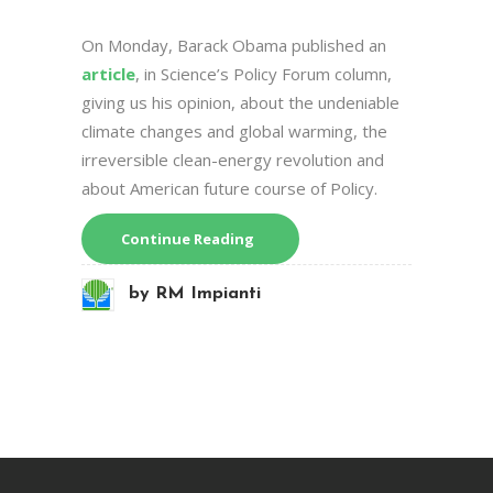
On Monday, Barack Obama published an
article
, in Science’s Policy Forum column,
giving us his opinion, about the undeniable
climate changes and global warming, the
irreversible clean-energy revolution and
about American future course of Policy.
Continue Reading
by
RM Impianti